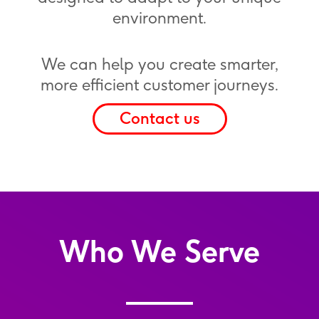
environment.
We can help you create smarter,
more efficient customer journeys.
Contact us
Who We Serve