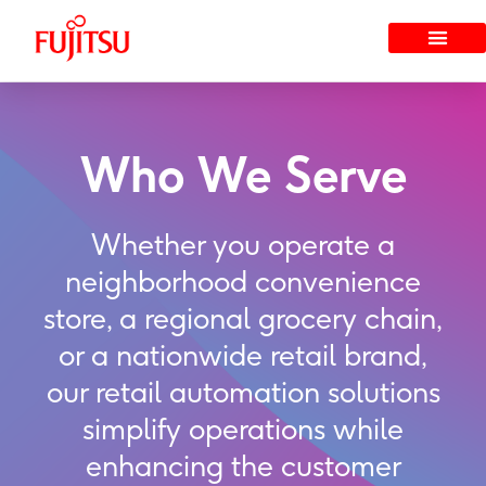
Skip
to
content
Who We Serve
Whether you operate a
neighborhood convenience
store, a regional grocery chain,
or a nationwide retail brand,
our retail automation solutions
simplify operations while
enhancing the customer