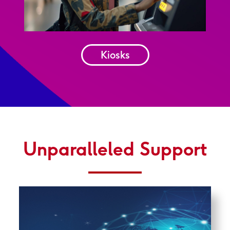
Kiosks
Unparalleled Support