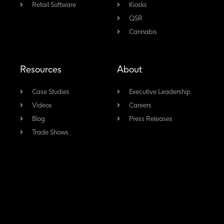
Retail Software
-
Kiosks
m
QSR
f
Cannabis
Resources
About
Case Studies
Executive Leadership
Videos
Careers
Blog
Press Releases
Trade Shows