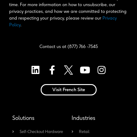
time. For more information on how to unsubscribe, our 
privacy practices, and how we are committed to protecting 
and respecting your privacy, please review our 
Privacy 
Policy
. 
Contact us at (877) 766 -7545
L
F
Y
I
i
a
o
n
n
c
u
s
Visit French Site
k
e
t
t
e
b
u
a
d
o
b
g
Solutions
Industries
i
o
e
r
n
k
a
Self-Checkout Hardware
Retail