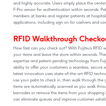
and highly accurate. Users simply place the center
F-Pro sensor for authentication within seconds. Pa
members at banks and register patients at hospital
applications, including sign on for cashiers and c
RFID Walkthrough Checko
How fast can you check out? With Fujitsu’s RFID w
your items and leave the store within seconds. T
expertise and patent-pending technology from Fuji
ability to offer your customers a seamless, secure se
latest innovation uses state-of-the-art RFID technol
use your palm to check in, then walk through the g
items are automatically scanned as you walk throu
barcodes or remove the items from your shopping b
can eliminate queues and improve customer satisf