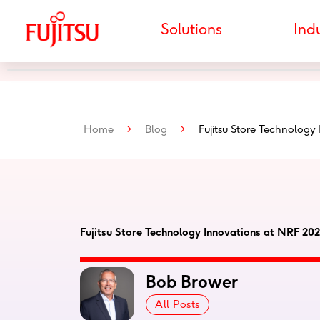
Skip
to
Solutions
Indu
content
Home
>
Blog
>
Fujitsu Store Technology
Fujitsu Store Technology Innovations at NRF 20
Bob Brower
All Posts