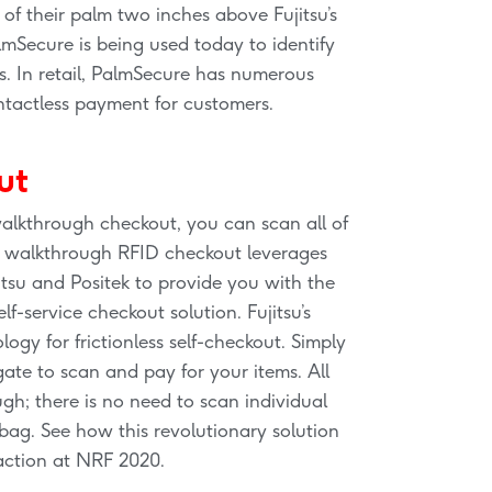
 of their palm two inches above Fujitsu’s
lmSecure is being used today to identify
s. In retail, PalmSecure has numerous
ontactless payment for customers.
ut
alkthrough checkout, you can scan all of
he walkthrough RFID checkout leverages
tsu and Positek to provide you with the
lf-service checkout solution. Fujitsu’s
ogy for frictionless self-checkout. Simply
ate to scan and pay for your items. All
gh; there is no need to scan individual
ag. See how this revolutionary solution
action at NRF 2020.