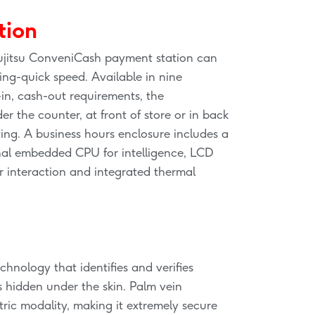
tion
ujitsu ConveniCash payment station can
ing-quick speed. Available in nine
-in, cash-out requirements, the
 the counter, at front of store or in back
rting. A business hours enclosure includes a
nal embedded CPU for intelligence, LCD
r interaction and integrated thermal
chnology that identifies and verifies
s hidden under the skin. Palm vein
tric modality, making it extremely secure