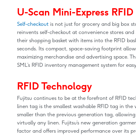
U-Scan Mini-Express RFID
Self-checkout
is not just for grocery and big box 
reinvents self-checkout at convenience stores and 
their shopping basket with items into the RFID bas
seconds. Its compact, space-saving footprint allows
maximizing merchandise and advertising space. The
SML’s RFID inventory management system for easy i
RFID Technology
Fujitsu continues to be at the forefront of RFID 
linen tag is the smallest washable RFID tag in the 
smaller than the previous generation tag, allowing 
virtually any linen. Fujitsu’s new generation garm
factor and offers improved performance over its p