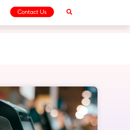
Contact Us