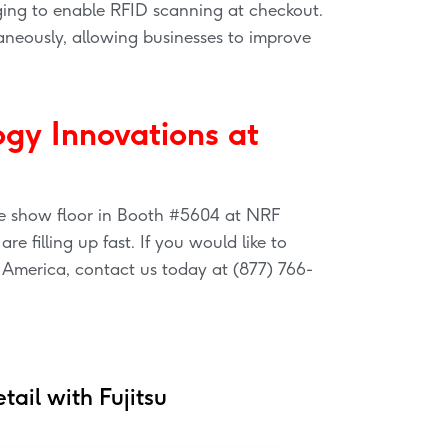
ging to enable RFID scanning at checkout.
neously, allowing businesses to improve
ogy Innovations at
the show floor in Booth #5604 at NRF
e filling up fast. If you would like to
 America, contact us today at (877) 766-
tail with Fujitsu