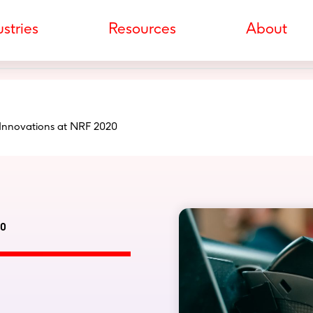
stries
Resources
About
 Innovations at NRF 2020
20