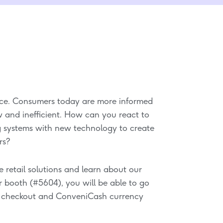
ence. Consumers today are more informed
w and inefficient. How can you react to
 systems with new technology to create
rs?
e retail solutions and learn about our
ur booth (#5604), you will be able to go
h checkout and ConveniCash currency