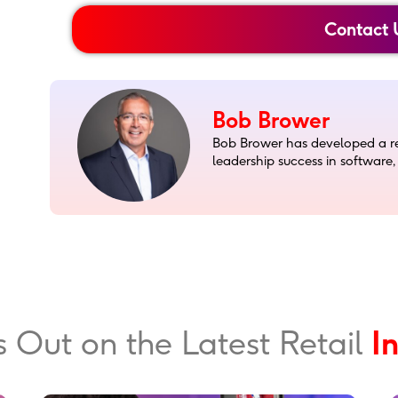
Contact 
Bob Brower
Bob Brower has developed a rep
leadership success in software
s Out on the Latest Retail
T