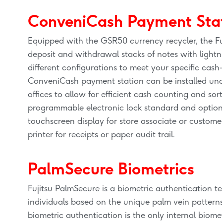
ConveniCash Payment Sta
Equipped with the GSR50 currency recycler, the F
deposit and withdrawal stacks of notes with lightn
different configurations to meet your specific cash
ConveniCash payment station can be installed under
offices to allow for efficient cash counting and so
programmable electronic lock standard and optio
touchscreen display for store associate or custome
printer for receipts or paper audit trail.
PalmSecure Biometrics
Fujitsu PalmSecure is a biometric authentication te
individuals based on the unique palm vein pattern
biometric authentication is the only internal biome