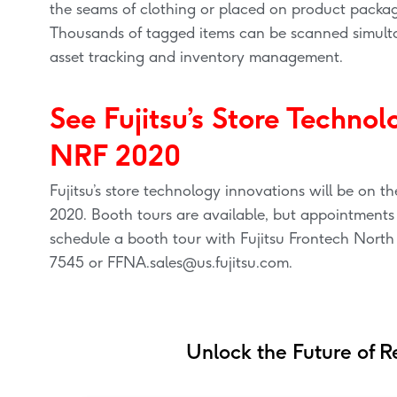
the seams of clothing or placed on product packa
Thousands of tagged items can be scanned simulta
asset tracking and inventory management.
See Fujitsu’s Store Technol
NRF 2020
Fujitsu’s store technology innovations will be on 
2020. Booth tours are available, but appointments ar
schedule a booth tour with Fujitsu Frontech North
7545 or
FFNA.sales@us.fujitsu.com
.
Unlock the Future of Re