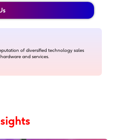
Us
utation of diversified technology sales
, hardware and services.
echnology