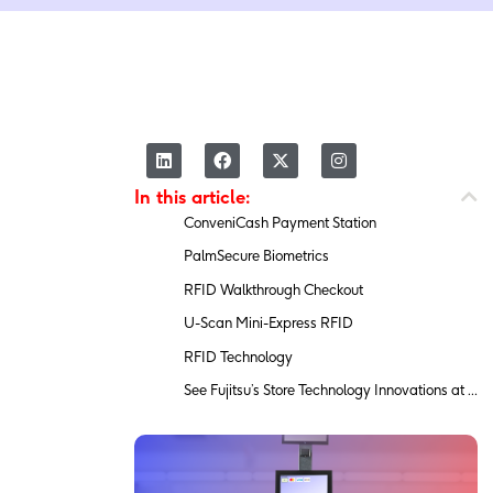
L
F
X
I
i
a
-
n
n
c
t
s
In this article:
k
e
w
t
e
b
i
a
ConveniCash Payment Station
d
o
t
g
i
o
t
r
PalmSecure Biometrics
n
k
e
a
r
m
RFID Walkthrough Checkout
U-Scan Mini-Express RFID
RFID Technology
See Fujitsu’s Store Technology Innovations at NRF 2020