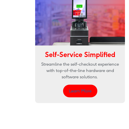
Self-Service Simplified
Streamline the self-checkout experience
with top-of-the-line hardware and
software solutions.
Learn More