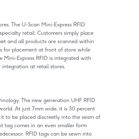
stores. The U-Scan Mini-Express RFID
specialty retail. Customers simply place
ket and all products are scanned within
 for placement at front of store while
 Mini-Express RFID is integrated with
ntegration at retail stores.
technology. The new generation UHF RFID
world. At just 7mm wide, it is 30 percent
it to be placed discreetly into the seam of
ent tag comes in an even smaller form
redecessor. RFID tags can be sewn into