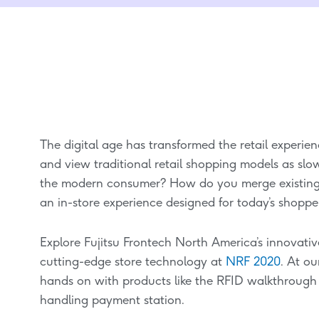
The digital age has transformed the retail experi
and view traditional retail shopping models as slo
the modern consumer? How do you merge existing
an in-store experience designed for today’s shoppe
Explore Fujitsu Frontech North America’s innovativ
cutting-edge store technology at
NRF 2020
. At o
hands on with products like the RFID walkthroug
handling payment station.