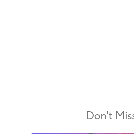
Don't Mis