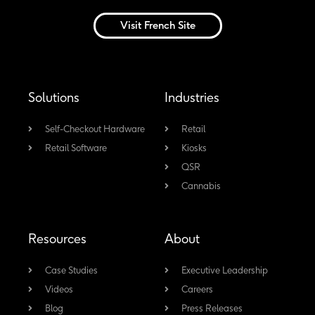
i
a
o
n
n
c
u
s
Visit French Site
k
e
t
t
e
b
u
a
d
o
b
g
Solutions
Industries
i
o
e
r
n
k
a
Self-Checkout Hardware
Retail
-
m
Retail Software
Kiosks
f
QSR
Cannabis
Resources
About
Case Studies
Executive Leadership
Videos
Careers
Blog
Press Releases