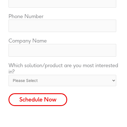
Phone Number
Company Name
Which solution/product are you most interested
in?