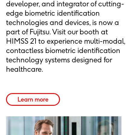
developer, and integrator of cutting-
edge biometric identification
technologies and devices, is now a
part of Fujitsu. Visit our booth at
HIMSS 21 to experience multi-modal,
contactless biometric identification
technology systems designed for
healthcare.
Learn more