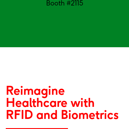
Booth #2115
Reimagine
Healthcare with
RFID and Biometrics