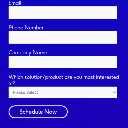
Email
Phone Number
Company Name
Which solution/product are you most interested
in?