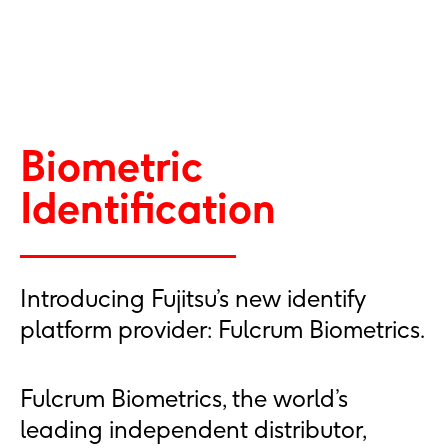
Biometric
Identification
Introducing Fujitsu’s new identify
platform provider: Fulcrum Biometrics.
Fulcrum Biometrics, the world’s
leading independent distributor,