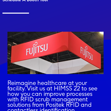
Reimagine healthcare at your
facility. Visit us at HIMSS 22 to see
how you can improve processes
with RFID scrub management
solutions from Positek RFID and
contactless identification