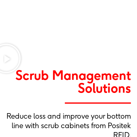
Scrub Management
Solutions
Reduce loss and improve your bottom
line with scrub cabinets from Positek
RFID.