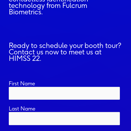
technology from Fulcrum
Biometrics.
Ready to schedule your booth tour?
Contact us now to meet us at
HIMSS 22.
First Name
Last Name