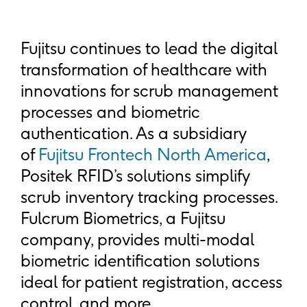
Fujitsu continues to lead the digital
transformation of healthcare with
innovations for scrub management
processes and biometric
authentication. As a subsidiary
of
Fujitsu Frontech North America
,
Positek RFID’s solutions simplify
scrub inventory tracking processes.
Fulcrum Biometrics, a Fujitsu
company, provides multi-modal
biometric identification solutions
ideal for patient registration, access
control, and more.