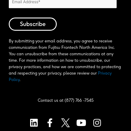
By submitting your email address, you agree to receive 
communication from Fujitsu Frontech North America Inc. 
You can unsubscribe from these communications at any 
time. For more information on how to unsubscribe, our 
privacy practices, and how we are committed to protecting 
and respecting your privacy, please review our 
Privacy 
Policy
. 
Contact us at (877) 766 -7545
L
F
Y
I