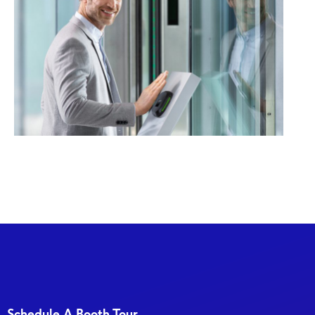
Schedule A Booth Tour