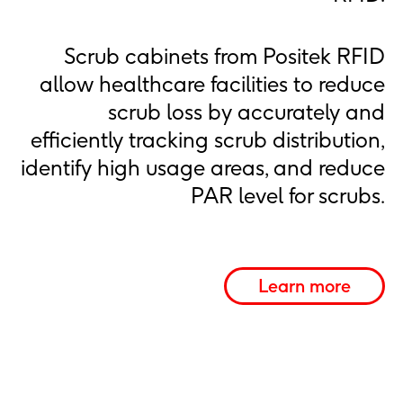
Scrub cabinets from Positek RFID
allow healthcare facilities to reduce
scrub loss by accurately and
efficiently tracking scrub distribution,
identify high usage areas, and reduce
PAR level for scrubs.
Learn more