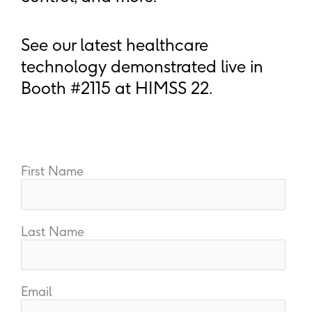
See our latest healthcare
technology demonstrated live in
Booth #2115 at HIMSS 22.
First Name
Last Name
Email