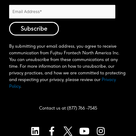
By submitting your email address, you agree to receive 
communication from Fujitsu Frontech North America Inc. 
You can unsubscribe from these communications at any 
time. For more information on how to unsubscribe, our 
privacy practices, and how we are committed to protecting 
and respecting your privacy, please review our 
Privacy 
Policy
. 
Contact us at (877) 766 -7545
L
F
Y
I