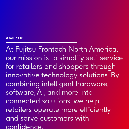
About Us
At Fujitsu Frontech North America,
our mission is to simplify self-service
for retailers and shoppers through
innovative technology solutions. By
combining intelligent hardware,
software, AI, and more into
connected solutions, we help
retailers operate more efficiently
and serve customers with
confidence.