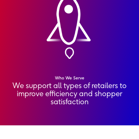
Who We Serve
We support all types of retailers to
improve efficiency and shopper
satisfaction