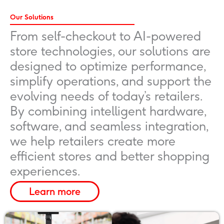
Our Solutions
From self-checkout to AI-powered
store technologies, our solutions are
designed to optimize performance,
simplify operations, and support the
evolving needs of today’s retailers.
By combining intelligent hardware,
software, and seamless integration,
we help retailers create more
efficient stores and better shopping
experiences.
Learn more