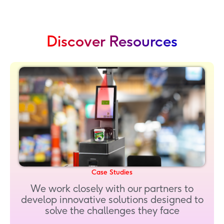
Discover Resources
Case Studies
We work closely with our partners to
develop innovative solutions designed to
solve the challenges they face