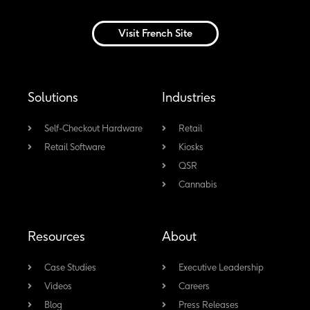
i
a
o
n
n
c
u
s
Visit French Site
k
e
t
t
e
b
u
a
d
o
b
g
Solutions
Industries
i
o
e
r
n
k
a
Self-Checkout Hardware
Retail
Retail Software
-
Kiosks
m
QSR
f
Cannabis
Resources
About
Case Studies
Executive Leadership
Videos
Careers
Blog
Press Releases