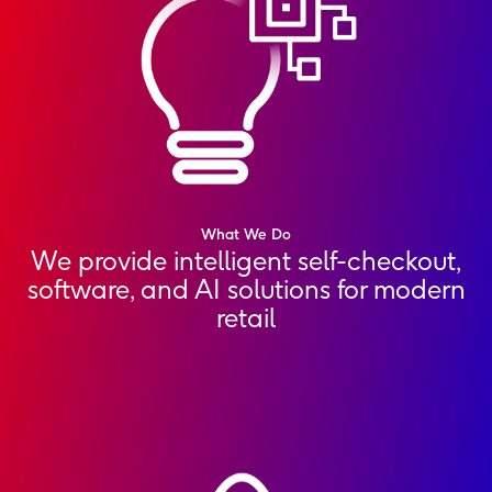
What We Do
We provide intelligent self-checkout,
software, and AI solutions for modern
retail