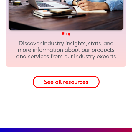
Blog
Discover industry insights, stats, and
more information about our products
and services from our industry experts
See all resources