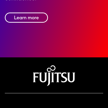
Learn more