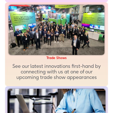
Trade Shows
See our latest innovations first-hand by
connecting with us at one of our
upcoming trade show appearances